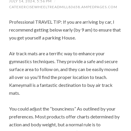
JULY 14, 2024, 5:56 PM
/
CATEXERCISEWHEELTREADMILL83658.AMPEDPAGES.COM
Professional TRAVEL TIP: If you are arriving by car, I
recommend getting below early (by 9 am) to ensure that
you get yourself a parking House.
Air track mats are a terrific way to enhance your
gymnastics techniques. They provide a safe and secure
surface area to follow on, and they can be easily moved
all over so you'll find the proper location to teach.
Kameymall is a fantastic destination to buy air track
mats.
You could adjust the “bounciness” As outlined by your
preferences. Most products offer charts determined by
action and body weight, but a normal rule is to