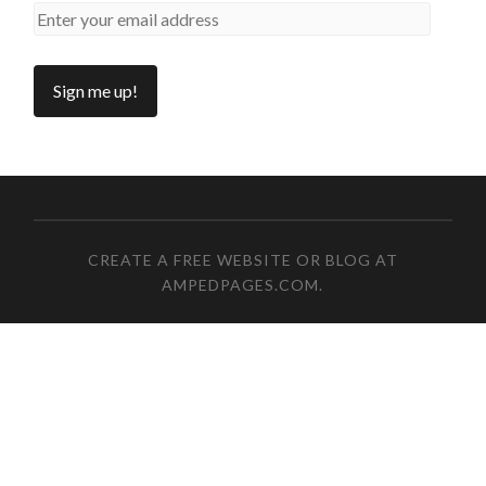
CREATE A FREE WEBSITE OR BLOG AT
AMPEDPAGES.COM
.