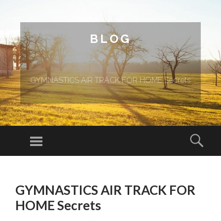
BLOG
GYMNASTICS AIR TRACK FOR HOME Secrets
Menu
Sear
SKIP TO CONTENT
GYMNASTICS AIR TRACK FOR
HOME Secrets