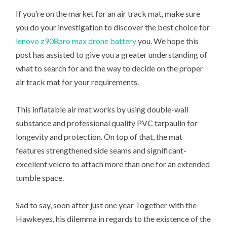
If you’re on the market for an air track mat, make sure
you do your investigation to discover the best choice for
lenovo z908pro max drone battery
you. We hope this
post has assisted to give you a greater understanding of
what to search for and the way to decide on the proper
air track mat for your requirements.
This inflatable air mat works by using double-wall
substance and professional quality PVC tarpaulin for
longevity and protection. On top of that, the mat
features strengthened side seams and significant-
excellent velcro to attach more than one for an extended
tumble space.
Sad to say, soon after just one year Together with the
Hawkeyes, his dilemma in regards to the existence of the