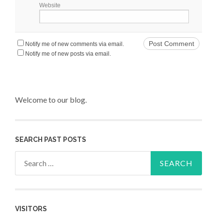
Website
Notify me of new comments via email.
Notify me of new posts via email.
Welcome to our blog.
SEARCH PAST POSTS
Search for:
VISITORS