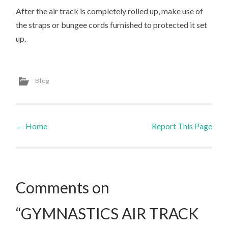
After the air track is completely rolled up, make use of
the straps or bungee cords furnished to protected it set
up.
Blog
←
Home
Report This Page
Post navigation
Comments on
“GYMNASTICS AIR TRACK