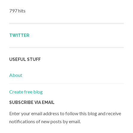
797 hits
TWITTER
USEFUL STUFF
About
Create free blog
SUBSCRIBE VIA EMAIL
Enter your email address to follow this blog and receive
notifications of new posts by email.