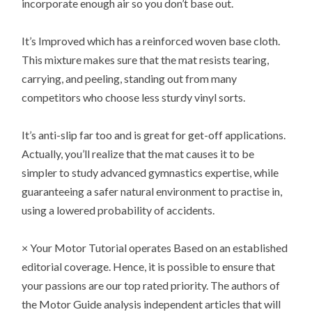
incorporate enough air so you don’t base out.
It’s Improved which has a reinforced woven base cloth.
This mixture makes sure that the mat resists tearing,
carrying, and peeling, standing out from many
competitors who choose less sturdy vinyl sorts.
It’s anti-slip far too and is great for get-off applications.
Actually, you’ll realize that the mat causes it to be
simpler to study advanced gymnastics expertise, while
guaranteeing a safer natural environment to practise in,
using a lowered probability of accidents.
× Your Motor Tutorial operates Based on an established
editorial coverage. Hence, it is possible to ensure that
your passions are our top rated priority. The authors of
the Motor Guide analysis independent articles that will