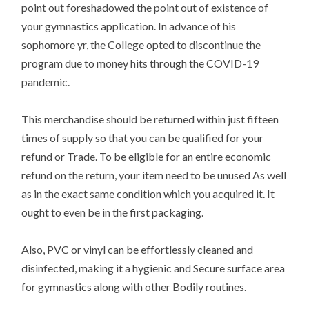
point out foreshadowed the point out of existence of
your gymnastics application. In advance of his
sophomore yr, the College opted to discontinue the
program due to money hits through the COVID-19
pandemic.
This merchandise should be returned within just fifteen
times of supply so that you can be qualified for your
refund or Trade. To be eligible for an entire economic
refund on the return, your item need to be unused As well
as in the exact same condition which you acquired it. It
ought to even be in the first packaging.
Also, PVC or vinyl can be effortlessly cleaned and
disinfected, making it a hygienic and Secure surface area
for gymnastics along with other Bodily routines.