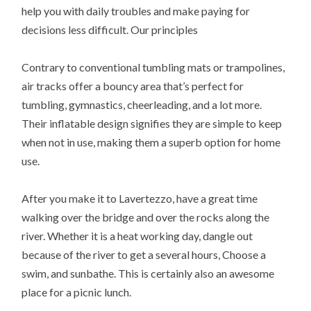
help you with daily troubles and make paying for
decisions less difficult. Our principles
Contrary to conventional tumbling mats or trampolines,
air tracks offer a bouncy area that’s perfect for
tumbling, gymnastics, cheerleading, and a lot more.
Their inflatable design signifies they are simple to keep
when not in use, making them a superb option for home
use.
After you make it to Lavertezzo, have a great time
walking over the bridge and over the rocks along the
river. Whether it is a heat working day, dangle out
because of the river to get a several hours, Choose a
swim, and sunbathe. This is certainly also an awesome
place for a picnic lunch.