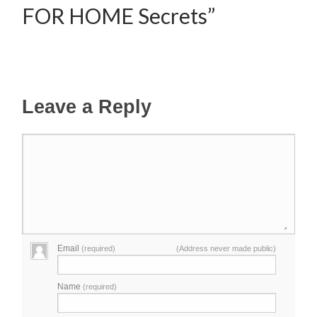
FOR HOME Secrets”
Leave a Reply
Email
(required)
(Address never made public)
Name
(required)