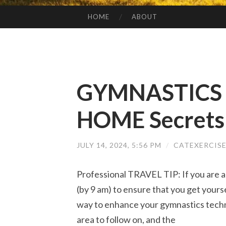
HOME
ABOUT
SKIP TO CONTENT
GYMNASTICS 
HOME Secrets
JULY 14, 2024, 5:56 PM
/
CATEXERCIS
Professional TRAVEL TIP: If you are a
(by 9 am) to ensure that you get yourse
way to enhance your gymnastics techn
area to follow on, and the