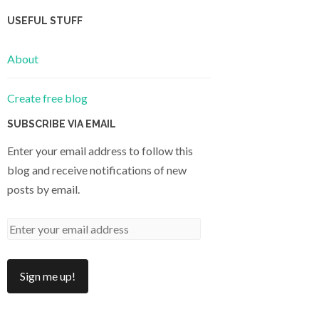
USEFUL STUFF
About
Create free blog
SUBSCRIBE VIA EMAIL
Enter your email address to follow this
blog and receive notifications of new
posts by email.