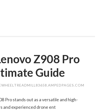
 Lenovo Z908 Pro
ltimate Guide
EWHEELTREADMILL83658.AMPEDPAGES.COM
8 Pro stands out as a versatile and high-
rs and experienced drone ent