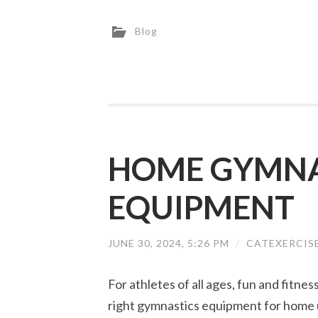
Blog
HOME GYMNA
EQUIPMENT
JUNE 30, 2024, 5:26 PM
/
CATEXERCIS
For athletes of all ages, fun and fitne
right gymnastics equipment for home 