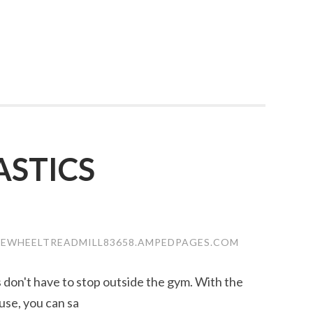
STICS
SEWHEELTREADMILL83658.AMPEDPAGES.COM
ss don't have to stop outside the gym. With the
use, you can sa