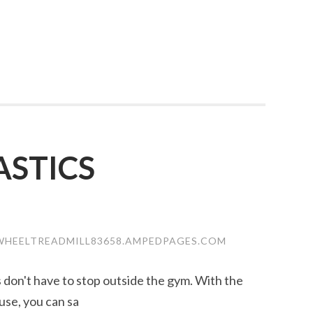
STICS
WHEELTREADMILL83658.AMPEDPAGES.COM
ss don't have to stop outside the gym. With the
use, you can sa