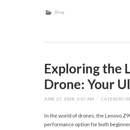
Blog
Exploring the
Drone: Your U
JUNE 27, 2024, 3:07 AM
/
CATEXERCIS
In the world of drones, the Lenovo Z90
performance option for both beginne