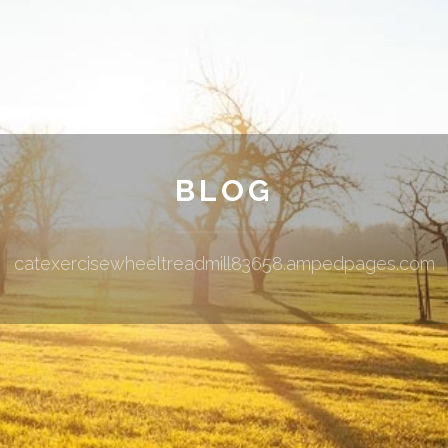
BLOG
catexercisewheeltreadmill83658.ampedpages.com