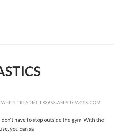
STICS
EWHEELTREADMILL83658.AMPEDPAGES.COM
ss don't have to stop outside the gym. With the
use, you can sa