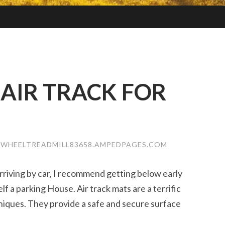
AIR TRACK FOR
EWHEELTREADMILL83658.AMPEDPAGES.COM
rriving by car, I recommend getting below early
lf a parking House. Air track mats are a terrific
iques. They provide a safe and secure surface