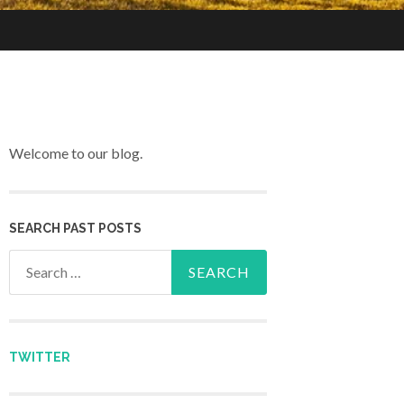
Welcome to our blog.
SEARCH PAST POSTS
Search for:
TWITTER