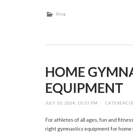
Blog
HOME GYMNA
EQUIPMENT
JULY 10, 2024, 10:52 PM
/
CATEXERCI
For athletes of all ages, fun and fitne
right gymnastics equipment for home 