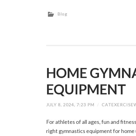
Blog
HOME GYMNA
EQUIPMENT
JULY 8, 2024, 7:23 PM
/
CATEXERCISE
For athletes of all ages, fun and fitne
right gymnastics equipment for home 